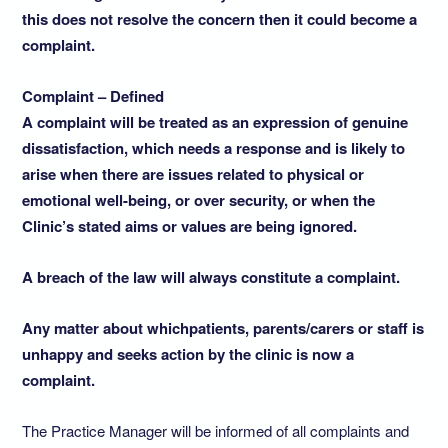
this does not resolve the concern then it could become a
complaint.
Complaint – Defined
A complaint will be treated as an expression of genuine
dissatisfaction, which needs a response and is likely to
arise when there are issues related to physical or
emotional well-being, or over security, or when the
Clinic’s stated aims or values are being ignored.
A breach of the law will always constitute a complaint.
Any matter about which
patients, parents/carers or staff is
unhappy and seeks action by the clinic is now a
complaint.
The Practice Manager will be informed of all complaints and