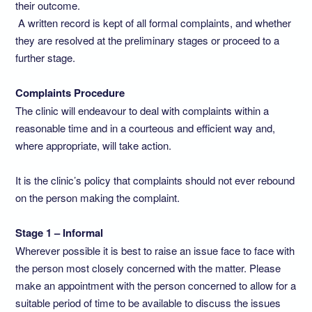
their outcome.
A written record is kept of all formal complaints, and whether
they are resolved at the preliminary stages or proceed to a
further stage.
Complaints Procedure
The clinic will endeavour to deal with complaints within a
reasonable time and in a courteous and efficient way and,
where appropriate, will take action.
It is the clinic’s policy that complaints should not ever rebound
on the person making the complaint.
Stage 1 – Informal
Wherever possible it is best to raise an issue face to face with
the person most closely concerned with the matter. Please
make an appointment with the person concerned to allow for a
suitable period of time to be available to discuss the issues