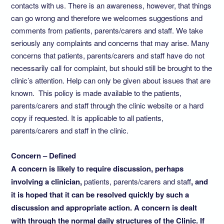
contacts with us. There is an awareness, however, that things
can go wrong and therefore we welcomes suggestions and
comments from patients, parents/carers and staff. We take
seriously any complaints and concerns that may arise. Many
concerns that patients, parents/carers and staff have do not
necessarily call for complaint, but should still be brought to the
clinic’s attention. Help can only be given about issues that are
known. This policy is made available to the patients,
parents/carers and staff through the clinic website or a hard
copy if requested. It is applicable to all patients,
parents/carers and staff in the clinic.
Concern – Defined
A concern is likely to require discussion, perhaps
involving a clinician,
patients, parents/carers and staff
, and
it is hoped that it can be resolved quickly by such a
discussion and appropriate action. A concern is dealt
with through the normal daily structures of the Clinic. If