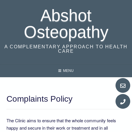
Skip
Abshot
to
content
Osteopathy
A COMPLEMENTARY APPROACH TO HEALTH
CARE
MENU
Complaints Policy
​The Clinic aims to ensure that the whole community feels
happy and secure in their work or treatment and in all