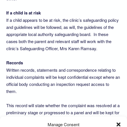
If a child is at risk
If a child appears to be at risk, the clinic’s safeguarding policy
and guidelines will be followed, as will, the guidelines of the
appropriate local authority safeguarding board. In these
cases both the parent and relevant staff will work with the
clinic’s Safeguarding Officer, Mrs Karen Ramsay.
Records
Written records, statements and correspondence relating to
individual complaints will be kept confidential except where an
official body conducting an inspection request access to
them.
This record will state whether the complaint was resolved at a
preliminary stage or progressed to a panel and will be kept for
a minimum of three years. All complaints that reach a formal
Manage Consent
written stage will be recorded in the summary log kept in the