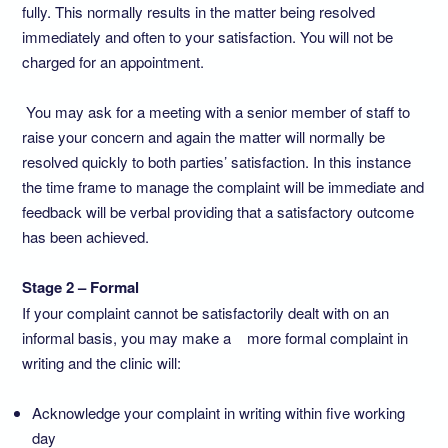
fully. This normally results in the matter being resolved
immediately and often to your satisfaction. You will not be
charged for an appointment.
You may ask for a meeting with a senior member of staff to
raise your concern and again the matter will normally be
resolved quickly to both parties’ satisfaction. In this instance
the time frame to manage the complaint will be immediate and
feedback will be verbal providing that a satisfactory outcome
has been achieved.
Stage 2 – Formal
If your complaint cannot be satisfactorily dealt with on an
informal basis, you may make a more formal complaint in
writing and the clinic will:
Acknowledge your complaint in writing within five working
day