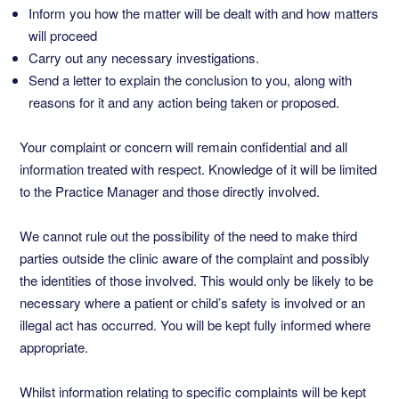
Inform you how the matter will be dealt with and how matters
will proceed
Carry out any necessary investigations.
Send a letter to explain the conclusion to you, along with
reasons for it and any action being taken or proposed.
Your complaint or concern will remain confidential and all
information treated with respect. Knowledge of it will be limited
to the Practice Manager and those directly involved.
We cannot rule out the possibility of the need to make third
parties outside the clinic aware of the complaint and possibly
the identities of those involved. This would only be likely to be
necessary where a patient or child’s safety is involved or an
illegal act has occurred. You will be kept fully informed where
appropriate.
Whilst information relating to specific complaints will be kept