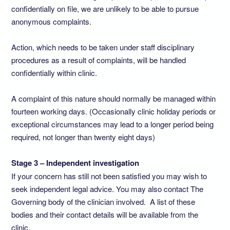
confidentially on file, we are unlikely to be able to pursue
anonymous complaints.
Action, which needs to be taken under staff disciplinary
procedures as a result of complaints, will be handled
confidentially within clinic.
A complaint of this nature should normally be managed within
fourteen working days. (Occasionally clinic holiday periods or
exceptional circumstances may lead to a longer period being
required, not longer than twenty eight days)
Stage 3 – Independent investigation
If your concern has still not been satisfied you may wish to
seek independent legal advice. You may also contact The
Governing body of the clinician involved. A list of these
bodies and their contact details will be available from the
clinic.