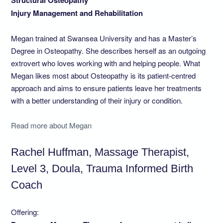
Structural Osteopathy
Injury Management and Rehabilitation
Megan trained at Swansea University and has a Master’s
Degree in Osteopathy. She describes herself as an outgoing
extrovert who loves working with and helping people. What
Megan likes most about Osteopathy is its patient-centred
approach and aims to ensure patients leave her treatments
with a better understanding of their injury or condition.
Read more about Megan
Rachel Huffman, Massage Therapist,
Level 3, Doula, Trauma Informed Birth
Coach
Offering: