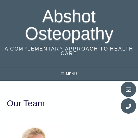
Skip
Abshot
to
content
Osteopathy
A COMPLEMENTARY APPROACH TO HEALTH
CARE
MENU
Our Team