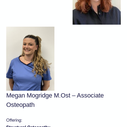
Megan Mogridge M.Ost – Associate
Osteopath
Offering: