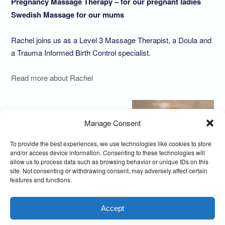
Pregnancy Massage Therapy – for our pregnant ladies
Swedish Massage for our mums
Rachel joins us as a Level 3 Massage Therapist, a Doula and
a Trauma Informed Birth Control specialist.
Read more about Rachel
Manage Consent
To provide the best experiences, we use technologies like cookies to store
and/or access device information. Consenting to these technologies will
allow us to process data such as browsing behavior or unique IDs on this
site. Not consenting or withdrawing consent, may adversely affect certain
features and functions.
Accept