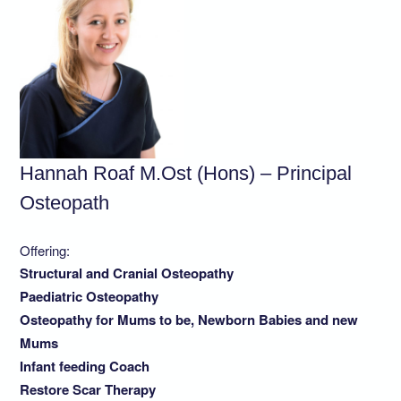
Hannah Roaf M.Ost (Hons) – Principal
Osteopath
Offering:
Structural and Cranial Osteopathy
Paediatric Osteopathy
Osteopathy for Mums to be, Newborn Babies and new
Mums
Infant feeding Coach
Restore Scar Therapy