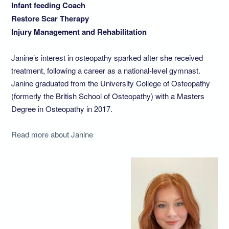
Infant feeding Coach
Restore Scar Therapy
Injury Management and Rehabilitation
Janine’s interest in osteopathy sparked after she received
treatment, following a career as a national-level gymnast.
Janine graduated from the University College of Osteopathy
(formerly the British School of Osteopathy) with a Masters
Degree in Osteopathy in 2017.
Read more about Janine