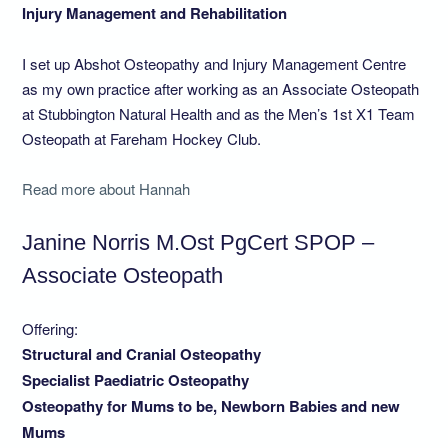
Injury Management and Rehabilitation
I set up Abshot Osteopathy and Injury Management Centre
as my own practice after working as an Associate Osteopath
at Stubbington Natural Health and as the Men’s 1st X1 Team
Osteopath at Fareham Hockey Club.
Read more about Hannah
Janine Norris M.Ost PgCert SPOP –
Associate Osteopath
Offering:
Structural and Cranial Osteopathy
Specialist Paediatric Osteopathy
Osteopathy for Mums to be, Newborn Babies and new
Mums