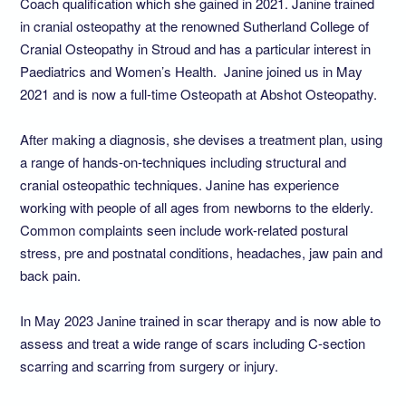
Coach qualification which she gained in 2021. Janine trained
in cranial osteopathy at the renowned Sutherland College of
Cranial Osteopathy in Stroud and has a particular interest in
Paediatrics and Women’s Health. Janine joined us in May
2021 and is now a full-time Osteopath at Abshot Osteopathy.
After making a diagnosis, she devises a treatment plan, using
a range of hands-on-techniques including structural and
cranial osteopathic techniques. Janine has experience
working with people of all ages from newborns to the elderly.
Common complaints seen include work-related postural
stress, pre and postnatal conditions, headaches, jaw pain and
back pain.
In May 2023 Janine trained in scar therapy and is now able to
assess and treat a wide range of scars including C-section
scarring and scarring from surgery or injury.