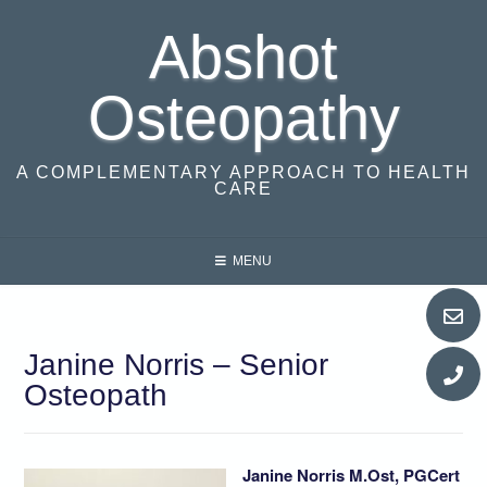
Skip
Abshot
to
content
Osteopathy
A COMPLEMENTARY APPROACH TO HEALTH
CARE
MENU
Janine Norris – Senior
Osteopath
Janine Norris M.Ost, PGCert