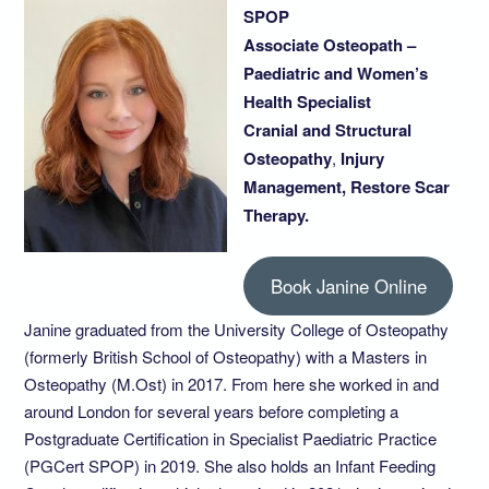
SPOP
Associate Osteopath –
Paediatric and Women’s
Health Specialist
Cranial and Structural
Osteopathy
,
Injury
Management, Restore Scar
Therapy.
Book Janine Online
Janine graduated from the University College of Osteopathy
(formerly British School of Osteopathy) with a Masters in
Osteopathy (M.Ost) in 2017. From here she worked in and
around London for several years before completing a
Postgraduate Certification in Specialist Paediatric Practice
(PGCert SPOP) in 2019. She also holds an Infant Feeding