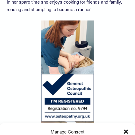
In her spare time she enjoys cooking for friends and family,
reading and attempting to become a runner.
Manage Consent