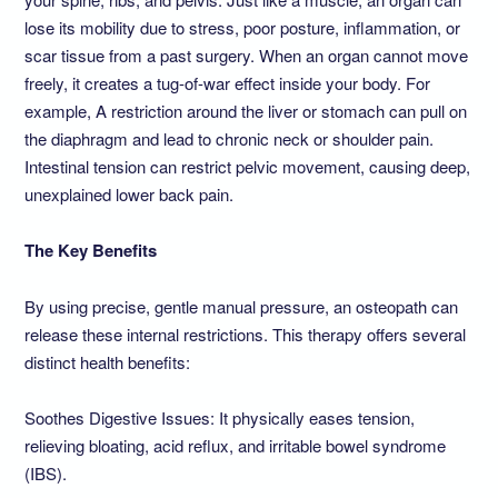
lose its mobility due to stress, poor posture, inflammation, or
scar tissue from a past surgery. When an organ cannot move
freely, it creates a tug-of-war effect inside your body. For
example, A restriction around the liver or stomach can pull on
the diaphragm and lead to chronic neck or shoulder pain.
Intestinal tension can restrict pelvic movement, causing deep,
unexplained lower back pain.
The Key Benefits
By using precise, gentle manual pressure, an osteopath can
release these internal restrictions. This therapy offers several
distinct health benefits:
Soothes Digestive Issues: It physically eases tension,
relieving bloating, acid reflux, and irritable bowel syndrome
(IBS).