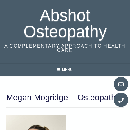
Skip
Abshot
to
content
Osteopathy
A COMPLEMENTARY APPROACH TO HEALTH
CARE
MENU
Megan Mogridge – Osteopath