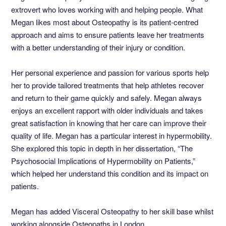
extrovert who loves working with and helping people. What
Megan likes most about Osteopathy is its patient-centred
approach and aims to ensure patients leave her treatments
with a better understanding of their injury or condition.
Her personal experience and passion for various sports help
her to provide tailored treatments that help athletes recover
and return to their game quickly and safely. Megan always
enjoys an excellent rapport with older individuals and takes
great satisfaction in knowing that her care can improve their
quality of life. Megan has a particular interest in hypermobility.
She explored this topic in depth in her dissertation, “The
Psychosocial Implications of Hypermobility on Patients,”
which helped her understand this condition and its impact on
patients.
Megan has added Visceral Osteopathy to her skill base whilst
working alongside Osteopaths in London