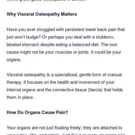
Why Visceral Osteopathy Matters
Have you ever struggled with persistent lower back pain that
just won’t budge? Or perhaps you deal with a stubborn,
bloated stomach despite eating a balanced diet. The root
cause might not be your muscles or joints. It could be your
organs.
Visceral osteopathy is a specialized, gentle form of manual
therapy. It focuses on the health and movement of your
internal organs and the connective tissue (fascia) that holds
them in place.
How Do Organs Cause Pain?
Your organs are not just floating freely; they are attached to
your spine, ribs, and pelvis. Just like a muscle, an organ can