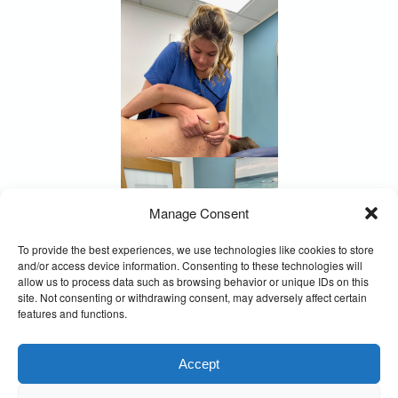
Manage Consent
To provide the best experiences, we use technologies like cookies to store
and/or access device information. Consenting to these technologies will
allow us to process data such as browsing behavior or unique IDs on this
site. Not consenting or withdrawing consent, may adversely affect certain
features and functions.
Accept