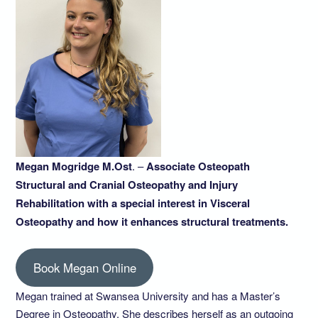
Megan Mogridge M.Ost
. –
Associate Osteopath
Structural and Cranial Osteopathy and Injury
Rehabilitation with a special interest in Visceral
Osteopathy and how it enhances structural treatments.
Book Megan Online
Megan trained at Swansea University and has a Master’s
Degree in Osteopathy. She describes herself as an outgoing