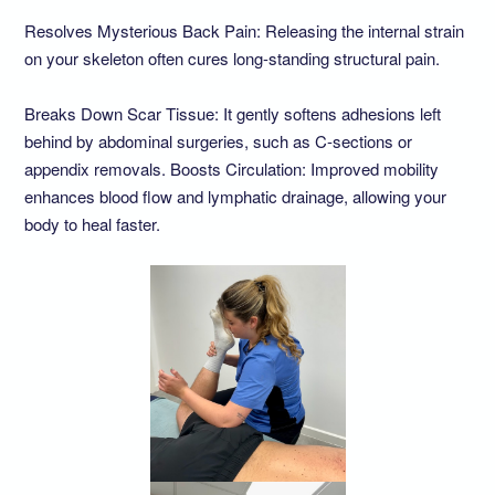
Resolves Mysterious Back Pain: Releasing the internal strain
on your skeleton often cures long-standing structural pain.
Breaks Down Scar Tissue: It gently softens adhesions left
behind by abdominal surgeries, such as C-sections or
appendix removals. Boosts Circulation: Improved mobility
enhances blood flow and lymphatic drainage, allowing your
body to heal faster.