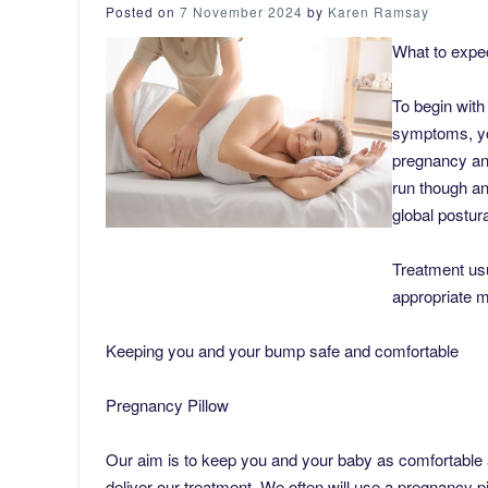
Posted on
7 November 2024
by
Karen Ramsay
What to expe
To begin with 
symptoms, yo
pregnancy and
run though an
global postura
Treatment us
appropriate m
Keeping you and your bump safe and comfortable
Pregnancy Pillow
Our aim is to keep you and your baby as comfortable 
deliver our treatment. We often will use a pregnancy pi