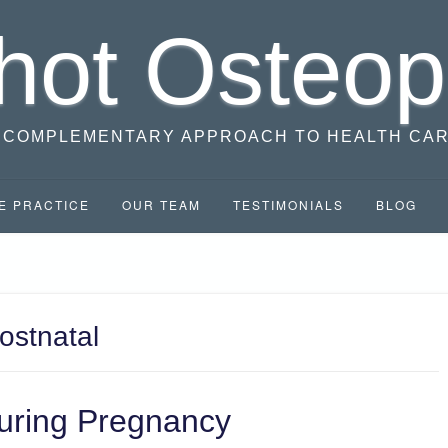
hot Osteop
 COMPLEMENTARY APPROACH TO HEALTH CA
E PRACTICE
OUR TEAM
TESTIMONIALS
BLOG
ostnatal
uring Pregnancy