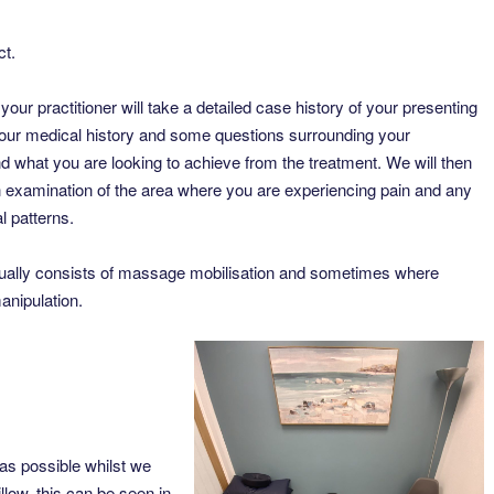
ct.
your practitioner will take a detailed case history of your presenting
ur medical history and some questions surrounding your
 what you are looking to achieve from the treatment. We will then
 examination of the area where you are experiencing pain and any
l patterns.
ually consists of massage mobilisation and sometimes where
anipulation.
as possible whilst we
llow, this can be seen in