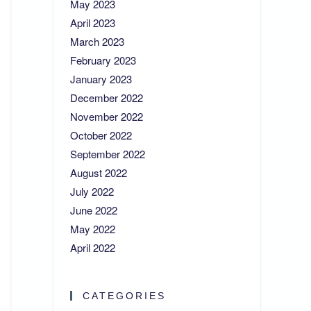
May 2023
April 2023
March 2023
February 2023
January 2023
December 2022
November 2022
October 2022
September 2022
August 2022
July 2022
June 2022
May 2022
April 2022
CATEGORIES