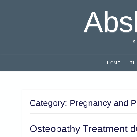
Skip
Abs
to
content
A
HOME
TH
Category:
Pregnancy and P
Osteopathy Treatment d