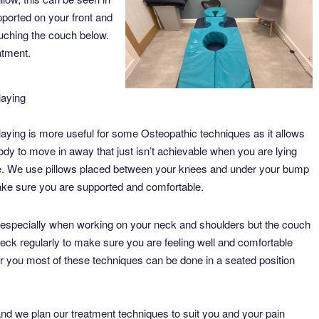
ported on your front and
ouching the couch below.
eatment.
laying
laying is more useful for some Osteopathic techniques as it allows
ody to move in away that just isn’t achievable when you are lying
. We use pillows placed between your knees and under your bump
ke sure you are supported and comfortable.
 especially when working on your neck and shoulders but the couch
eck regularly to make sure you are feeling well and comfortable
for you most of these techniques can be done in a seated position
and we plan our treatment techniques to suit you and your pain