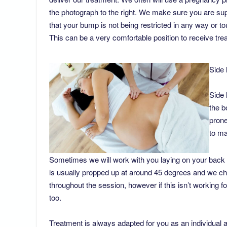
the photograph to the right. We make sure you are sup
that your bump is not being restricted in any way or t
This can be a very comfortable position to receive tr
Side 
Side 
the b
prone
to ma
Sometimes we will work with you laying on your back
is usually propped up at around 45 degrees and we ch
throughout the session, however if this isn’t working 
too.
Treatment is always adapted for you as an individual 