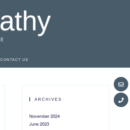
athy
RE
CONTACT US
ARCHIVES
November 2024
June 2023