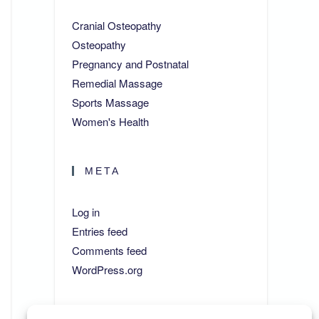
Cranial Osteopathy
Osteopathy
Pregnancy and Postnatal
Remedial Massage
Sports Massage
Women's Health
META
Log in
Entries feed
Comments feed
WordPress.org