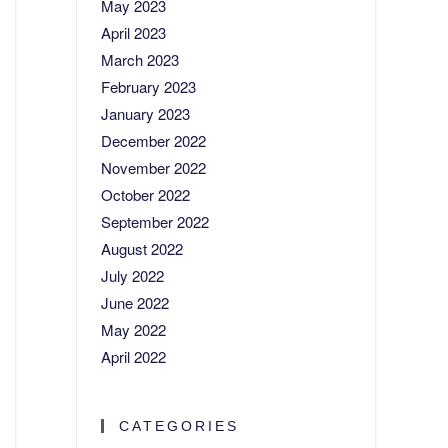
May 2023
April 2023
March 2023
February 2023
January 2023
December 2022
November 2022
October 2022
September 2022
August 2022
July 2022
June 2022
May 2022
April 2022
CATEGORIES