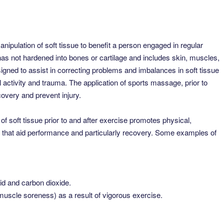
ipulation of soft tissue to benefit a person engaged in regular
t has not hardened into bones or cartilage and includes skin, muscles,
gned to assist in correcting problems and imbalances in soft tissue
 activity and trauma. The application of sports massage, prior to
overy and prevent injury.
 soft tissue prior to and after exercise promotes physical,
s that aid performance and particularly recovery. Some examples of
id and carbon dioxide.
cle soreness) as a result of vigorous exercise.