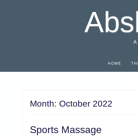
Skip
Abs
to
content
A
HOME
TH
Month:
October 2022
Sports Massage