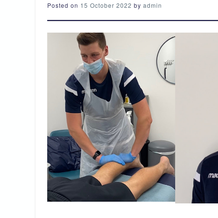
Posted on
15 October 2022
by
admin