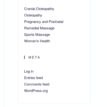
Cranial Osteopathy
Osteopathy
Pregnancy and Postnatal
Remedial Massage
Sports Massage
Women's Health
META
Log in
Entries feed
Comments feed
WordPress.org