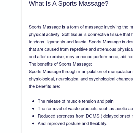
What Is A Sports Massage?
Sports Massage is a form of massage involving the man
physical activity. Soft tissue is connective tissue tha
tendons, ligaments and fascia. Sports Massage is desi
that are caused from repetitive and strenuous physical
and after exercise, may enhance performance, aid rec
The benefits of Sports Massage:
Sports Massage through manipulation of manipulation of
physiological, neurological and psychological change
the benefits are:
The release of muscle tension and pain
The removal of waste products such as acetic ac
Reduced soreness from DOMS ( delayed onset mus
And improved posture and flexibility.