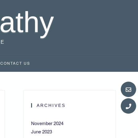
athy
RE
CONTACT US
ARCHIVES
November 2024
June 2023