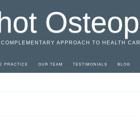
hot Osteop
 COMPLEMENTARY APPROACH TO HEALTH CA
E PRACTICE
OUR TEAM
TESTIMONIALS
BLOG