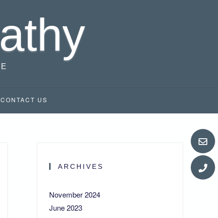
athy
RE
CONTACT US
ARCHIVES
November 2024
June 2023