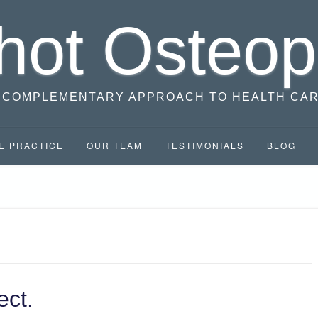
hot Osteop
 COMPLEMENTARY APPROACH TO HEALTH CA
E PRACTICE
OUR TEAM
TESTIMONIALS
BLOG
ect.