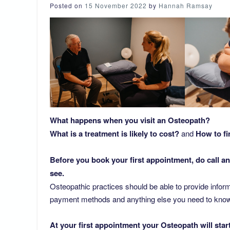
Posted on
15 November 2022
by
Hannah Ramsay
What happens when you visit an Osteopath?
What is a treatment is likely to cost?
and
How to fi
Before you book your first appointment, do call an
see.
Osteopathic practices should be able to provide inform
payment methods and anything else you need to know in
At your first appointment your Osteopath will star