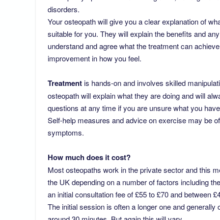
disorders.
Your osteopath will give you a clear explanation of wha
suitable for you. They will explain the benefits and an
understand and agree what the treatment can achieve,
improvement in how you feel.
Treatment
is hands-on and involves skilled manipulati
osteopath will explain what they are doing and will a
questions at any time if you are unsure what you have
Self-help measures and advice on exercise may be off
symptoms.
How much does it cost?
Most osteopaths work in the private sector and this m
the UK depending on a number of factors including the 
an initial consultation fee of £55 to £70 and between 
The initial session is often a longer one and generally
around 30 minutes. But again this will vary.