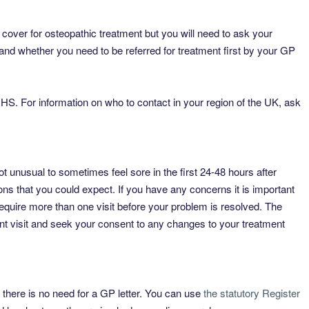
cover for osteopathic treatment but you will need to ask your
and whether you need to be referred for treatment first by your GP
HS. For information on who to contact in your region of the UK, ask
ot unusual to sometimes feel sore in the first 24-48 hours after
ions that you could expect. If you have any concerns it is important
require more than one visit before your problem is resolved. The
nt visit and seek your consent to any changes to your treatment
t, there is no need for a GP letter. You can use
the statutory Register