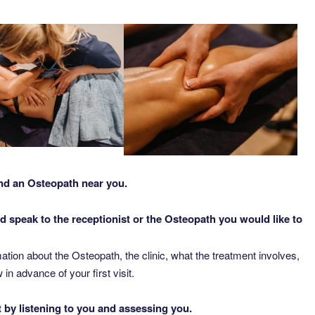
nd an Osteopath near you.
d speak to the receptionist or the Osteopath you would like to
ation about the Osteopath, the clinic, what the treatment involves,
 advance of your first visit.
t by listening to you and assessing you.