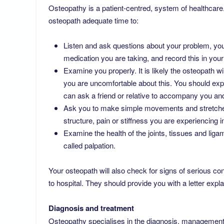
Osteopathy is a patient-centred, system of healthcare.
osteopath adequate time to:
Listen and ask questions about your problem, your
medication you are taking, and record this in your
Examine you properly. It is likely the osteopath w
you are uncomfortable about this. You should exp
can ask a friend or relative to accompany you an
Ask you to make simple movements and stretches
structure, pain or stiffness you are experiencing
Examine the health of the joints, tissues and lig
called palpation.
Your osteopath will also check for signs of serious c
to hospital. They should provide you with a letter expl
Diagnosis and treatment
Osteopathy specialises in the diagnosis, management,