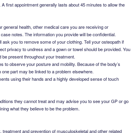
 A first appointment generally lasts about 45 minutes to allow the
 general health, other medical care you are receiving or
 case notes. The information you provide will be confidential.
ill ask you to remove some of your clothing. Tell your osteopath if
ect privacy to undress and a gown or towel should be provided. You
d be present throughout your treatment.
 to observe your posture and mobility. Because of the body’s
 in one part may be linked to a problem elsewhere.
aments using their hands and a highly developed sense of touch
onditions they cannot treat and may advise you to see your GP or go
aining what they believe to be the problem.
 treatment and prevention of musculoskeletal and other related