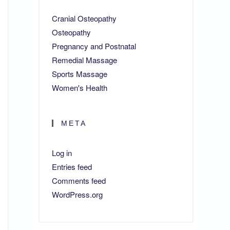
Cranial Osteopathy
Osteopathy
Pregnancy and Postnatal
Remedial Massage
Sports Massage
Women's Health
META
Log in
Entries feed
Comments feed
WordPress.org