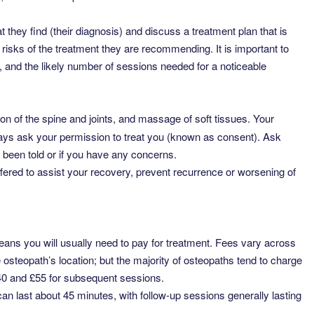
t they find (their diagnosis) and discuss a treatment plan that is
y risks of the treatment they are recommending. It is important to
 and the likely number of sessions needed for a noticeable
on of the spine and joints, and massage of soft tissues. Your
lways ask your permission to treat you (known as consent). Ask
 been told or if you have any concerns.
ered to assist your recovery, prevent recurrence or worsening of
eans you will usually need to pay for treatment. Fees vary across
osteopath’s location; but the majority of osteopaths tend to charge
£40 and £55 for subsequent sessions.
 can last about 45 minutes, with follow-up sessions generally lasting