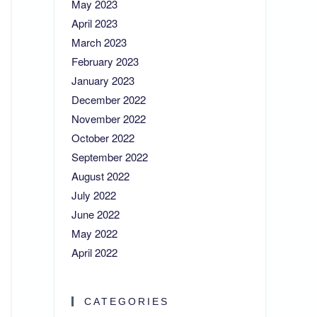
May 2023
April 2023
March 2023
February 2023
January 2023
December 2022
November 2022
October 2022
September 2022
August 2022
July 2022
June 2022
May 2022
April 2022
CATEGORIES