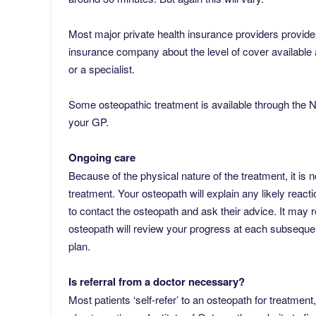
Most major private health insurance providers provide 
insurance company about the level of cover available 
or a specialist.
Some osteopathic treatment is available through the N
your GP.
Ongoing care
Because of the physical nature of the treatment, it is n
treatment. Your osteopath will explain any likely react
to contact the osteopath and ask their advice. It may 
osteopath will review your progress at each subseque
plan.
​Is referral from a doctor necessary?
Most patients ‘self-refer’ to an osteopath for treatmen