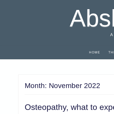
Skip
Abs
to
content
A
HOME
TH
Month:
November 2022
Osteopathy, what to exp