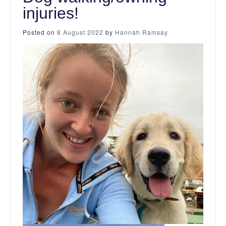
injuries!
Posted on
8 August 2022
by
Hannah Ramsay