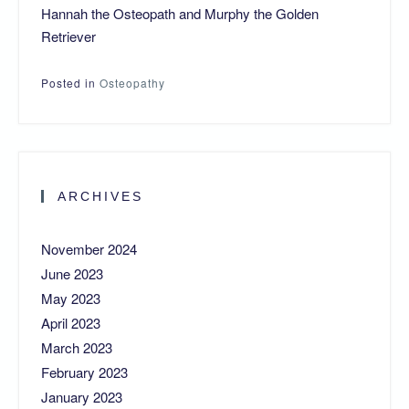
Hannah the Osteopath and Murphy the Golden
Retriever
Posted in
Osteopathy
ARCHIVES
November 2024
June 2023
May 2023
April 2023
March 2023
February 2023
January 2023