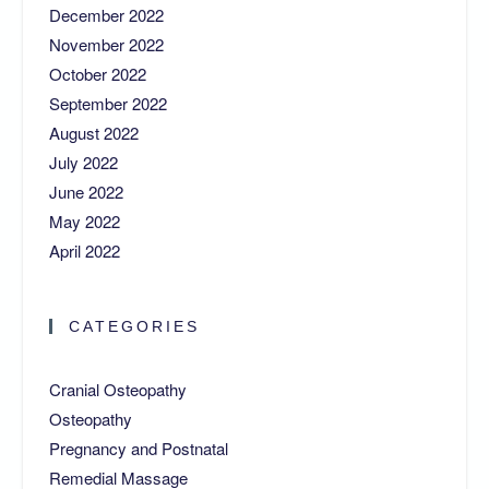
December 2022
November 2022
October 2022
September 2022
August 2022
July 2022
June 2022
May 2022
April 2022
CATEGORIES
Cranial Osteopathy
Osteopathy
Pregnancy and Postnatal
Remedial Massage