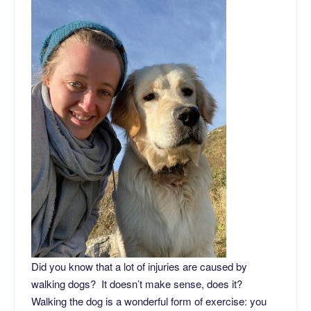
Did you know that a lot of injuries are caused by
walking dogs? It doesn’t make sense, does it?
Walking the dog is a wonderful form of exercise: you