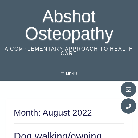
Skip
Abshot
to
content
Osteopathy
A COMPLEMENTARY APPROACH TO HEALTH
CARE
MENU
Month:
August 2022
Dog walking/owning