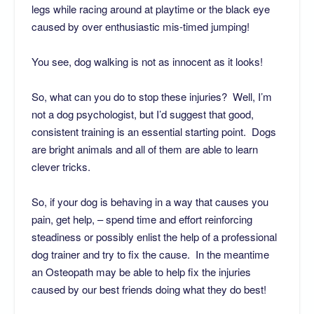
legs while racing around at playtime or the black eye
caused by over enthusiastic mis-timed jumping!
You see, dog walking is not as innocent as it looks!
So, what can you do to stop these injuries? Well, I’m
not a dog psychologist, but I’d suggest that good,
consistent training is an essential starting point. Dogs
are bright animals and all of them are able to learn
clever tricks.
So, if your dog is behaving in a way that causes you
pain, get help, – spend time and effort reinforcing
steadiness or possibly enlist the help of a professional
dog trainer and try to fix the cause. In the meantime
an Osteopath may be able to help fix the injuries
caused by our best friends doing what they do best!