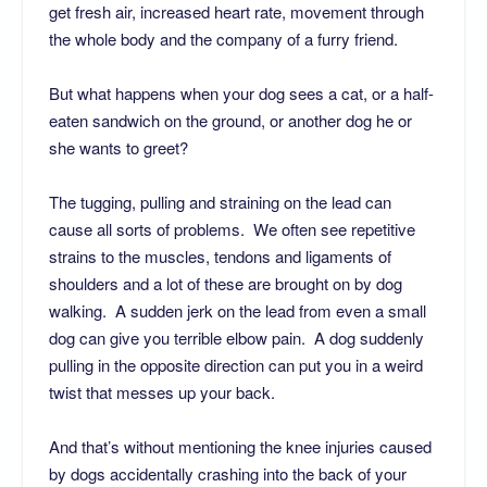
get fresh air, increased heart rate, movement through
the whole body and the company of a furry friend.
But what happens when your dog sees a cat, or a half-
eaten sandwich on the ground, or another dog he or
she wants to greet?
The tugging, pulling and straining on the lead can
cause all sorts of problems. We often see repetitive
strains to the muscles, tendons and ligaments of
shoulders and a lot of these are brought on by dog
walking. A sudden jerk on the lead from even a small
dog can give you terrible elbow pain. A dog suddenly
pulling in the opposite direction can put you in a weird
twist that messes up your back.
And that’s without mentioning the knee injuries caused
by dogs accidentally crashing into the back of your